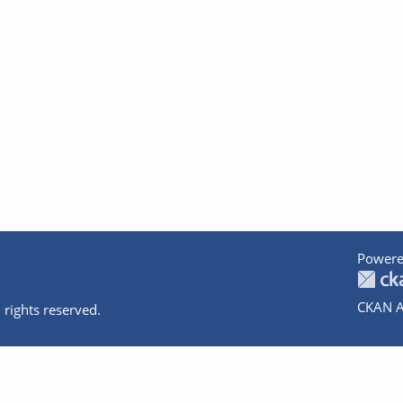
Powere
CKAN A
 rights reserved.