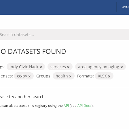
HOM
O DATASETS FOUND
gs:
Indy Civic Hack
services
area agency on aging
censes:
cc-by
Groups:
health
Formats:
XLSX
ease try another search.
u can also access this registry using the
API
(see
API Docs
).