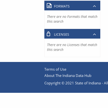
FORMATS
There are no Formats that match
this search
LICENSES
There are no Licenses that match
this search
Terms of Use
About The Indiana Data Hub
Copyright © 2021 State of Indiana - All