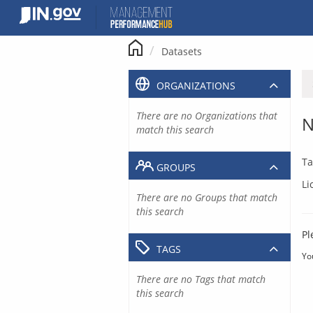
Skip
to
content
Datasets
ORGANIZATIONS
There are no Organizations that
N
match this search
Ta
GROUPS
Li
There are no Groups that match
this search
Pl
TAGS
Yo
There are no Tags that match
this search