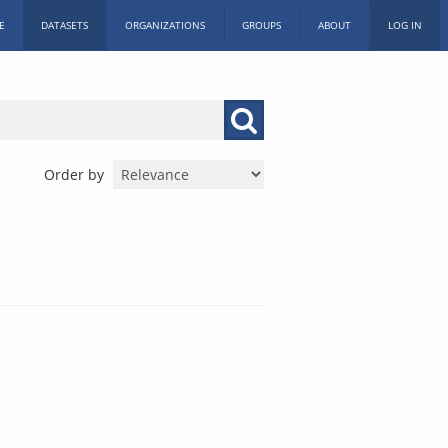
E
DATASETS
ORGANIZATIONS
GROUPS
ABOUT
LOG IN
Order by