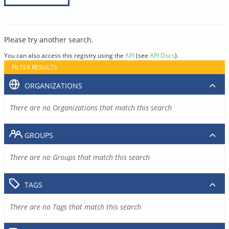
Please try another search.
You can also access this registry using the
API
(see
API Docs
).
FILTER RESULTS
ORGANIZATIONS
There are no Organizations that match this search
GROUPS
There are no Groups that match this search
TAGS
There are no Tags that match this search