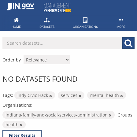
Skip
to
content
HOME
DATASETS
ORGANIZATIONS
MORE
Order by
NO DATASETS FOUND
Tags:
Indy Civic Hack
services
mental health
Organizations:
indiana-family-and-social-services-administration
Groups:
health
Filter Results