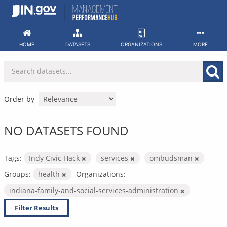
Skip
to
content
HOME
DATASETS
ORGANIZATIONS
MORE
Order by
NO DATASETS FOUND
Tags:
Indy Civic Hack
services
ombudsman
Groups:
health
Organizations:
indiana-family-and-social-services-administration
Filter Results