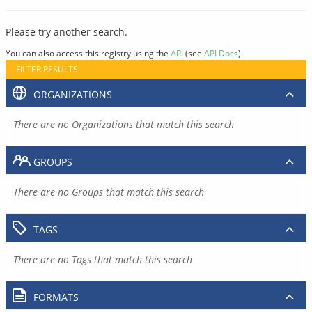
Please try another search.
You can also access this registry using the
API
(see
API Docs
).
FILTER RESULTS
ORGANIZATIONS
There are no Organizations that match this search
GROUPS
There are no Groups that match this search
TAGS
There are no Tags that match this search
FORMATS