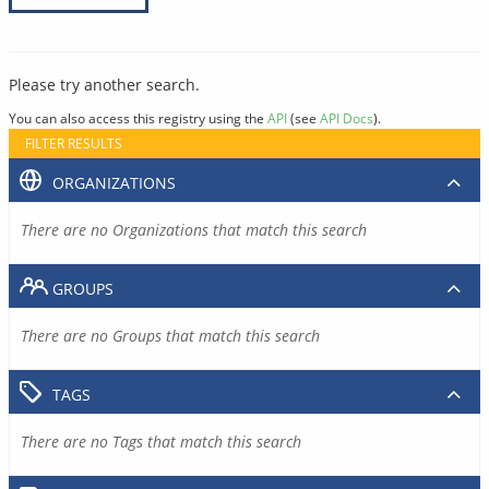
Please try another search.
You can also access this registry using the
API
(see
API Docs
).
FILTER RESULTS
ORGANIZATIONS
There are no Organizations that match this search
GROUPS
There are no Groups that match this search
TAGS
There are no Tags that match this search