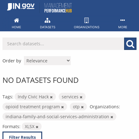
Skip
to
content
HOME
DATASETS
ORGANIZATIONS
MORE
Order by
NO DATASETS FOUND
Tags:
Indy Civic Hack
services
opioid treatment program
otp
Organizations:
indiana-family-and-social-services-administration
Formats:
XLSX
Filter Results