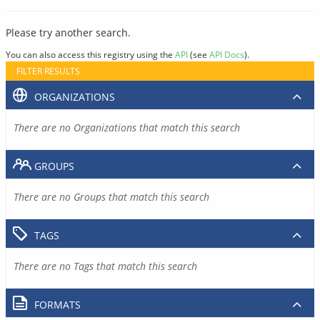
Please try another search.
You can also access this registry using the
API
(see
API Docs
).
FILTER RESULTS
ORGANIZATIONS
There are no Organizations that match this search
GROUPS
There are no Groups that match this search
TAGS
There are no Tags that match this search
FORMATS