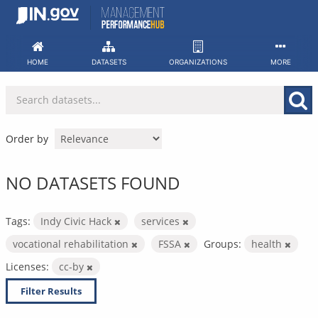
Skip
to
content
HOME
DATASETS
ORGANIZATIONS
MORE
Order by
NO DATASETS FOUND
Tags:
Indy Civic Hack
services
vocational rehabilitation
FSSA
Groups:
health
Licenses:
cc-by
Filter Results