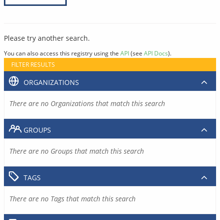
Please try another search.
You can also access this registry using the
API
(see
API Docs
).
FILTER RESULTS
ORGANIZATIONS
There are no Organizations that match this search
GROUPS
There are no Groups that match this search
TAGS
There are no Tags that match this search