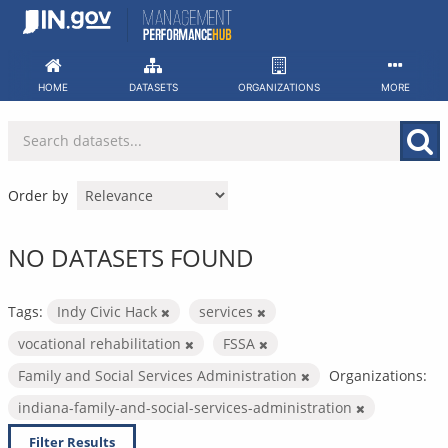
Skip
to
content
HOME
DATASETS
ORGANIZATIONS
MORE
Order by
NO DATASETS FOUND
Tags:
Indy Civic Hack
services
vocational rehabilitation
FSSA
Family and Social Services Administration
Organizations:
indiana-family-and-social-services-administration
Filter Results