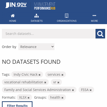
Skip
to
content
HOME
DATASETS
ORGANIZATIONS
MORE
Order by
NO DATASETS FOUND
Tags:
Indy Civic Hack
services
vocational rehabilitation
vr
Family and Social Services Administration
FSSA
Formats:
XLSX
Groups:
health
Filter Results