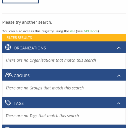
Please try another search.
You can also access this registry using the
API
(see
API Docs
).
FILTER RESULTS
ORGANIZATIONS
There are no Organizations that match this search
GROUPS
There are no Groups that match this search
TAGS
There are no Tags that match this search