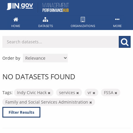
Skip
to
content
HOME
DATASETS
ORGANIZATIONS
MORE
Order by
NO DATASETS FOUND
Tags:
Indy Civic Hack
services
vr
FSSA
Family and Social Services Administration
Filter Results