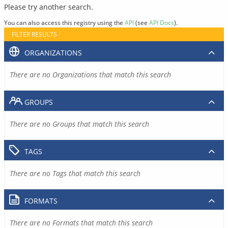
Please try another search.
You can also access this registry using the
API
(see
API Docs
).
FILTER RESULTS
ORGANIZATIONS
There are no Organizations that match this search
GROUPS
There are no Groups that match this search
TAGS
There are no Tags that match this search
FORMATS
There are no Formats that match this search