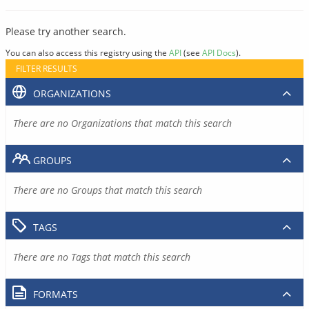
Please try another search.
You can also access this registry using the
API
(see
API Docs
).
FILTER RESULTS
ORGANIZATIONS
There are no Organizations that match this search
GROUPS
There are no Groups that match this search
TAGS
There are no Tags that match this search
FORMATS