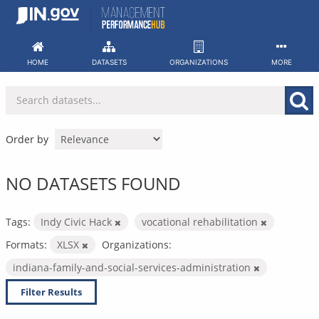
Skip
to
content
HOME
DATASETS
ORGANIZATIONS
MORE
Order by
NO DATASETS FOUND
Tags:
Indy Civic Hack
vocational rehabilitation
Formats:
XLSX
Organizations:
indiana-family-and-social-services-administration
Filter Results