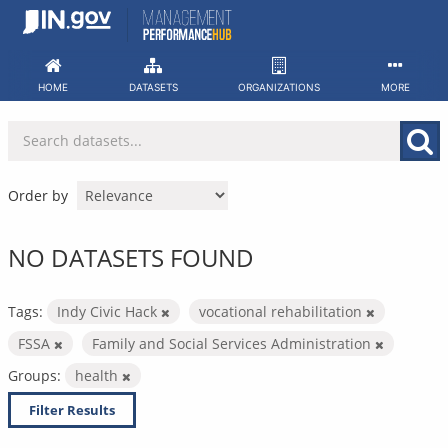
Skip
to
content
HOME
DATASETS
ORGANIZATIONS
MORE
Order by
NO DATASETS FOUND
Tags:
Indy Civic Hack
vocational rehabilitation
FSSA
Family and Social Services Administration
Groups:
health
Filter Results