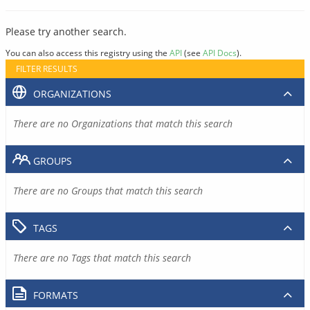
Please try another search.
You can also access this registry using the
API
(see
API Docs
).
FILTER RESULTS
ORGANIZATIONS
There are no Organizations that match this search
GROUPS
There are no Groups that match this search
TAGS
There are no Tags that match this search
FORMATS