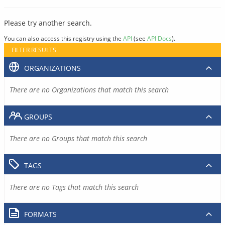
Please try another search.
You can also access this registry using the
API
(see
API Docs
).
FILTER RESULTS
ORGANIZATIONS
There are no Organizations that match this search
GROUPS
There are no Groups that match this search
TAGS
There are no Tags that match this search
FORMATS