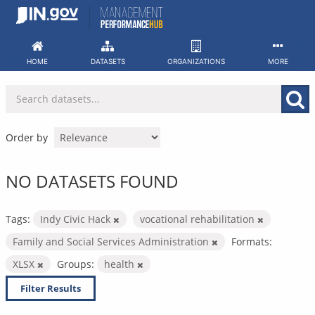
Skip
to
content
HOME
DATASETS
ORGANIZATIONS
MORE
Order by
NO DATASETS FOUND
Tags:
Indy Civic Hack
vocational rehabilitation
Family and Social Services Administration
Formats:
XLSX
Groups:
health
Filter Results