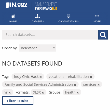
Skip
to
content
HOME
DATASETS
ORGANIZATIONS
MORE
Order by
NO DATASETS FOUND
Tags:
Indy Civic Hack
vocational rehabilitation
Family and Social Services Administration
services
vr
Formats:
XLSX
Groups:
health
Filter Results