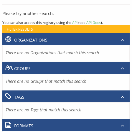
Please try another search.
You can also access this registry using the
API
(see
API Docs
).
FILTER RESULTS
ORGANIZATIONS
There are no Organizations that match this search
GROUPS
There are no Groups that match this search
TAGS
There are no Tags that match this search
FORMATS