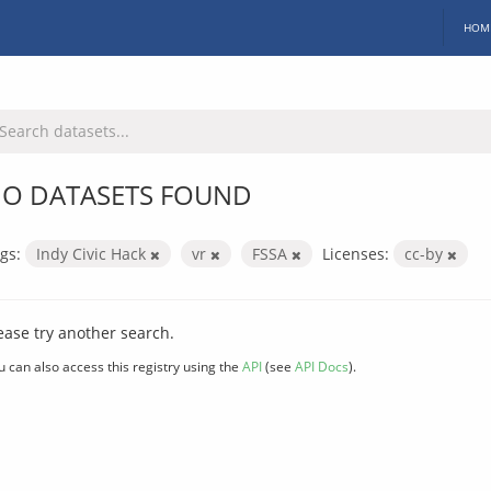
HOM
O DATASETS FOUND
gs:
Indy Civic Hack
vr
FSSA
Licenses:
cc-by
ease try another search.
u can also access this registry using the
API
(see
API Docs
).