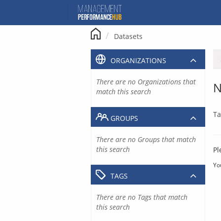
Skip
to
content
Datasets
ORGANIZATIONS
There are no Organizations that
N
match this search
Ta
GROUPS
There are no Groups that match
this search
Pl
Yo
TAGS
There are no Tags that match
this search