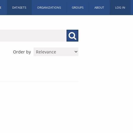
E
DATASETS
ORGANIZATIONS
GROUPS
ABOUT
LOG IN
Order by