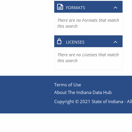
FORMATS
There are no Formats that match
this search
LICENSES
There are no Licenses that match
this search
Terms of Use
About The Indiana Data Hub
Copyright © 2021 State of Indiana - All