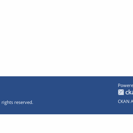
Powere
CKAN A
 rights reserved.