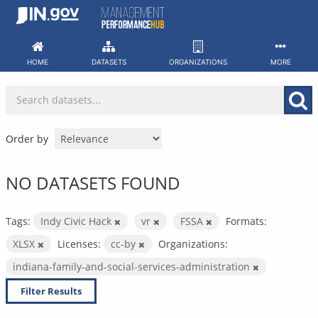
Skip
to
content
HOME
DATASETS
ORGANIZATIONS
MORE
Order by
NO DATASETS FOUND
Tags:
Indy Civic Hack
vr
FSSA
Formats:
XLSX
Licenses:
cc-by
Organizations:
indiana-family-and-social-services-administration
Filter Results