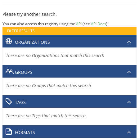
Please try another search.
You can also access this registry using the
API
(see
API Docs
).
FILTER RESULTS
ORGANIZATIONS
There are no Organizations that match this search
GROUPS
There are no Groups that match this search
TAGS
There are no Tags that match this search
FORMATS