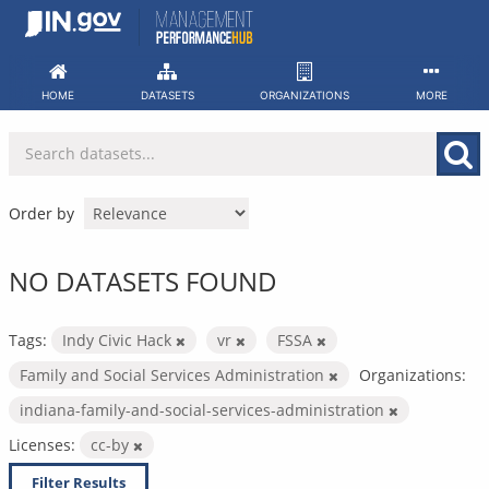
Skip
to
content
HOME
DATASETS
ORGANIZATIONS
MORE
Order by
NO DATASETS FOUND
Tags:
Indy Civic Hack
vr
FSSA
Family and Social Services Administration
Organizations:
indiana-family-and-social-services-administration
Licenses:
cc-by
Filter Results