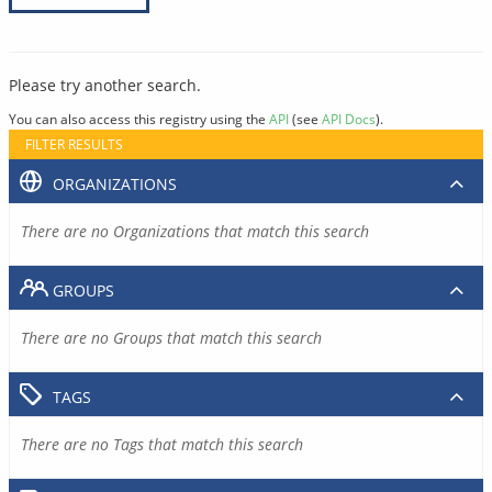
Please try another search.
You can also access this registry using the
API
(see
API Docs
).
FILTER RESULTS
ORGANIZATIONS
There are no Organizations that match this search
GROUPS
There are no Groups that match this search
TAGS
There are no Tags that match this search