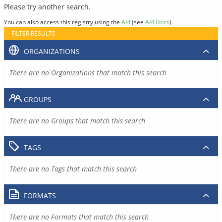
Please try another search.
You can also access this registry using the
API
(see
API Docs
).
FILTER RESULTS
ORGANIZATIONS
There are no Organizations that match this search
GROUPS
There are no Groups that match this search
TAGS
There are no Tags that match this search
FORMATS
There are no Formats that match this search