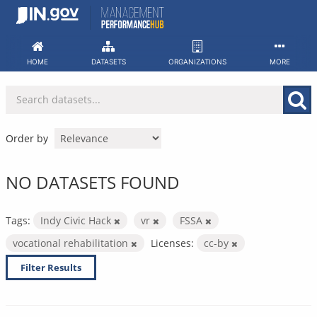
Skip
to
content
HOME
DATASETS
ORGANIZATIONS
MORE
Order by
NO DATASETS FOUND
Tags:
Indy Civic Hack
vr
FSSA
vocational rehabilitation
Licenses:
cc-by
Filter Results