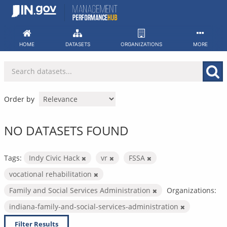
Skip
to
content
HOME
DATASETS
ORGANIZATIONS
MORE
Order by
NO DATASETS FOUND
Tags:
Indy Civic Hack
vr
FSSA
vocational rehabilitation
Family and Social Services Administration
Organizations:
indiana-family-and-social-services-administration
Filter Results