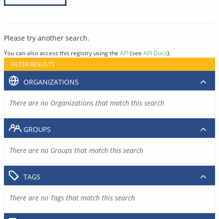
Please try another search.
You can also access this registry using the
API
(see
API Docs
).
FILTER RESULTS
ORGANIZATIONS
There are no Organizations that match this search
GROUPS
There are no Groups that match this search
TAGS
There are no Tags that match this search