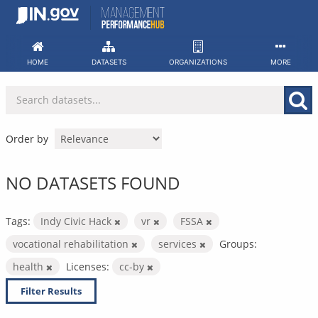
Skip
to
content
HOME
DATASETS
ORGANIZATIONS
MORE
Order by
NO DATASETS FOUND
Tags:
Indy Civic Hack
vr
FSSA
vocational rehabilitation
services
Groups:
health
Licenses:
cc-by
Filter Results