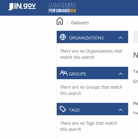
Skip
to
content
Datasets
ORGANIZATIONS
There are no Organizations that
N
match this search
Ta
GROUPS
Gr
There are no Groups that match
this search
Pl
TAGS
Yo
There are no Tags that match
this search