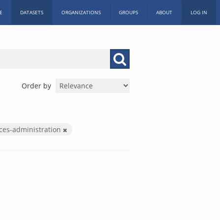
E
DATASETS
ORGANIZATIONS
GROUPS
ABOUT
LOG IN
Order by
ices-administration