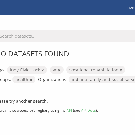
HOM
O DATASETS FOUND
gs:
Indy Civic Hack
vr
vocational rehabilitation
oups:
health
Organizations:
indiana-family-and-social-serv
ease try another search.
u can also access this registry using the
API
(see
API Docs
).