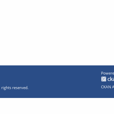
Powere
CKAN A
 rights reserved.