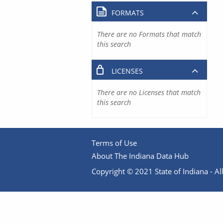
FORMATS
There are no Formats that match
this search
LICENSES
There are no Licenses that match
this search
Terms of Use
About The Indiana Data Hub
Copyright © 2021 State of Indiana - All