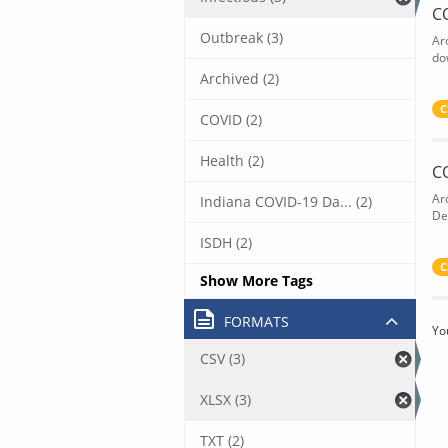
C
Outbreak (3)
Ar
do
Archived (2)
C
COVID (2)
Health (2)
C
Ar
Indiana COVID-19 Da... (2)
De
ISDH (2)
C
Show More Tags
FORMATS
Yo
CSV (3)
XLSX (3)
TXT (2)