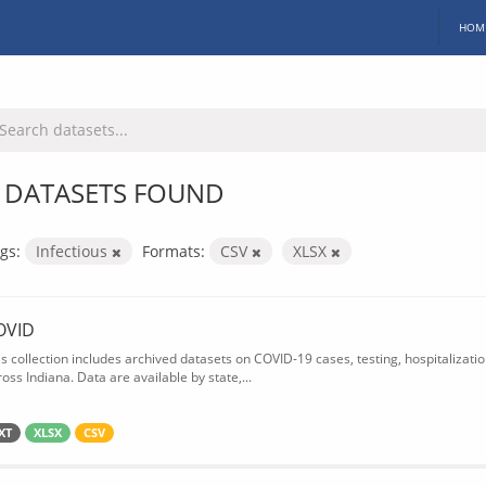
HOM
 DATASETS FOUND
gs:
Infectious
Formats:
CSV
XLSX
OVID
is collection includes archived datasets on COVID-19 cases, testing, hospitalizati
oss Indiana. Data are available by state,...
XT
XLSX
CSV