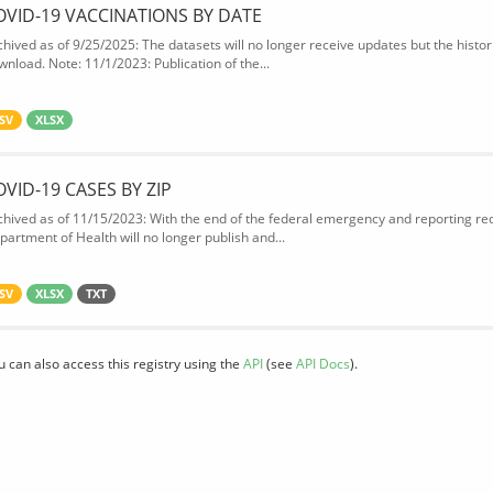
OVID-19 VACCINATIONS BY DATE
chived as of 9/25/2025: The datasets will no longer receive updates but the historic
wnload. Note: 11/1/2023: Publication of the...
SV
XLSX
OVID-19 CASES BY ZIP
chived as of 11/15/2023: With the end of the federal emergency and reporting req
partment of Health will no longer publish and...
SV
XLSX
TXT
u can also access this registry using the
API
(see
API Docs
).