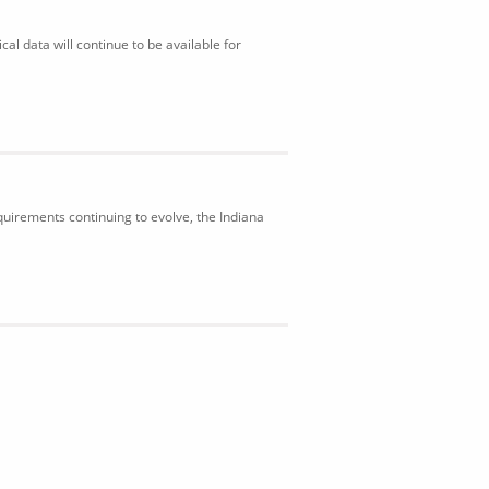
al data will continue to be available for
uirements continuing to evolve, the Indiana