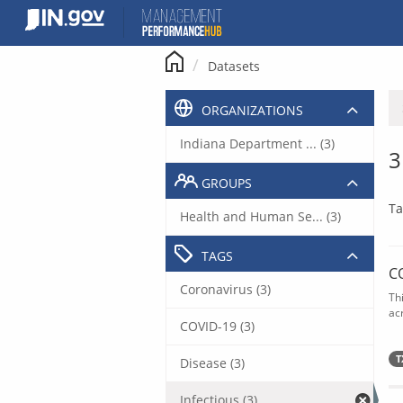
Skip
to
content
Datasets
ORGANIZATIONS
Indiana Department ... (3)
3
GROUPS
Ta
Health and Human Se... (3)
TAGS
C
Coronavirus (3)
Th
acr
COVID-19 (3)
T
Disease (3)
Infectious (3)