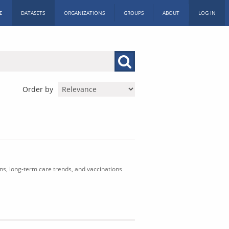
E
DATASETS
ORGANIZATIONS
GROUPS
ABOUT
LOG IN
Order by
ons, long-term care trends, and vaccinations