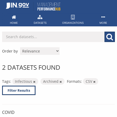
Skip
to
content
HOME
DATASETS
ORGANIZATIONS
MORE
Order by
2 DATASETS FOUND
Tags:
Infectious
Archived
Formats:
CSV
Filter Results
COVID