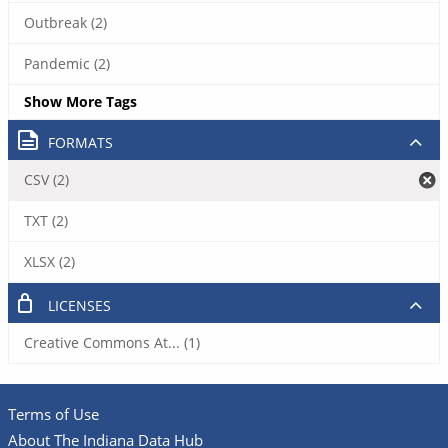
Outbreak (2)
Pandemic (2)
Show More Tags
FORMATS
CSV (2)
TXT (2)
XLSX (2)
LICENSES
Creative Commons At... (1)
Terms of Use
About The Indiana Data Hub