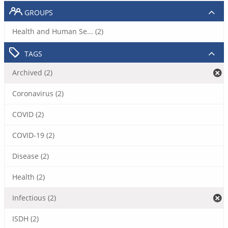
GROUPS
Health and Human Se... (2)
TAGS
Archived (2)
Coronavirus (2)
COVID (2)
COVID-19 (2)
Disease (2)
Health (2)
Infectious (2)
ISDH (2)