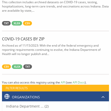
This collection includes archived datasets on COVID-19 cases, testing,
hospitalizations, long-term care trends, and vaccinations across Indiana. Data
are available by state,...
TXT
XLSX
CSV
COVID-19 CASES BY ZIP
Archived as of 11/15/2023: With the end of the federal emergency and
reporting requirements continuing to evolve, the Indiana Department of
Health will no longer publish and...
CSV
XLSX
TXT
You can also access this registry using the
API
(see
API Docs
).
FILTER RESULTS
ORGANIZATIONS
Indiana Department ... (2)