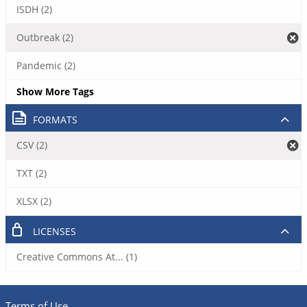
ISDH (2)
Outbreak (2)
Pandemic (2)
Show More Tags
FORMATS
CSV (2)
TXT (2)
XLSX (2)
LICENSES
Creative Commons At... (1)
Terms of Use