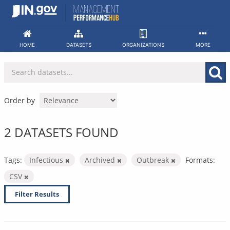
Skip
to
content
HOME
DATASETS
ORGANIZATIONS
MORE
Order by
2 DATASETS FOUND
Tags:
Infectious
Archived
Outbreak
Formats:
CSV
Filter Results