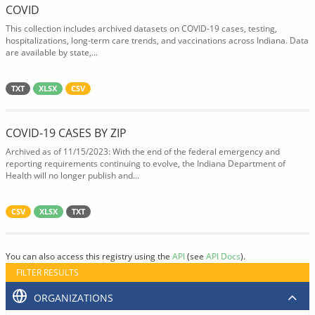
COVID
This collection includes archived datasets on COVID-19 cases, testing,
hospitalizations, long-term care trends, and vaccinations across Indiana. Data
are available by state,...
TXT
XLSX
CSV
COVID-19 CASES BY ZIP
Archived as of 11/15/2023: With the end of the federal emergency and
reporting requirements continuing to evolve, the Indiana Department of
Health will no longer publish and...
CSV
XLSX
TXT
You can also access this registry using the
API
(see
API Docs
).
FILTER RESULTS
ORGANIZATIONS