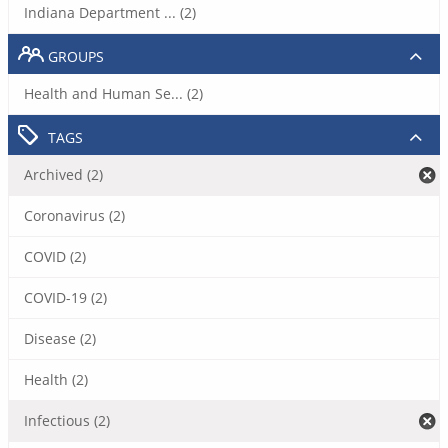
Indiana Department ... (2)
GROUPS
Health and Human Se... (2)
TAGS
Archived (2)
Coronavirus (2)
COVID (2)
COVID-19 (2)
Disease (2)
Health (2)
Infectious (2)