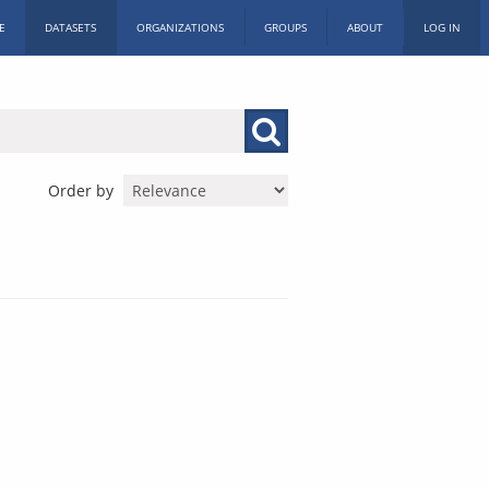
E
DATASETS
ORGANIZATIONS
GROUPS
ABOUT
LOG IN
Order by