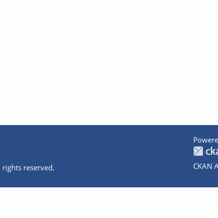
Powere
CKAN A
 rights reserved.