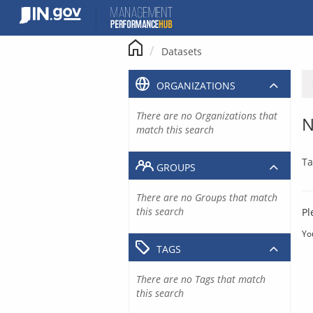
Skip
to
content
Datasets
ORGANIZATIONS
There are no Organizations that
N
match this search
Ta
GROUPS
There are no Groups that match
this search
Pl
Yo
TAGS
There are no Tags that match
this search