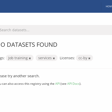
HOM
O DATASETS FOUND
gs:
Job training
services
Licenses:
cc-by
ease try another search.
u can also access this registry using the
API
(see
API Docs
).