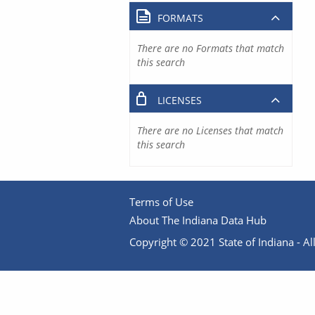
FORMATS
There are no Formats that match
this search
LICENSES
There are no Licenses that match
this search
Terms of Use
About The Indiana Data Hub
Copyright © 2021 State of Indiana - All