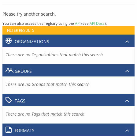
Please try another search.
You can also access this registry using the
API
(see
API Docs
).
FILTER RESULTS
ORGANIZATIONS
There are no Organizations that match this search
GROUPS
There are no Groups that match this search
TAGS
There are no Tags that match this search
FORMATS