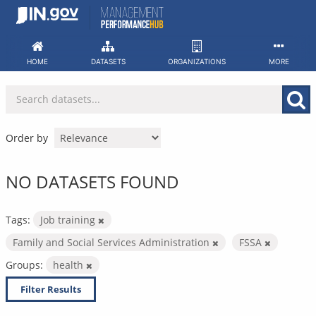
Skip
to
content
HOME
DATASETS
ORGANIZATIONS
MORE
Order by
NO DATASETS FOUND
Tags:
Job training
Family and Social Services Administration
FSSA
Groups:
health
Filter Results