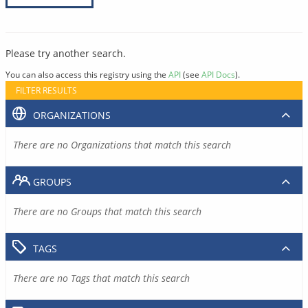
Please try another search.
You can also access this registry using the
API
(see
API Docs
).
FILTER RESULTS
ORGANIZATIONS
There are no Organizations that match this search
GROUPS
There are no Groups that match this search
TAGS
There are no Tags that match this search