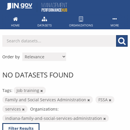
Skip
to
content
HOME
DATASETS
ORGANIZATIONS
MORE
Order by
NO DATASETS FOUND
Tags:
Job training
Family and Social Services Administration
FSSA
services
Organizations:
indiana-family-and-social-services-administration
Filter Results