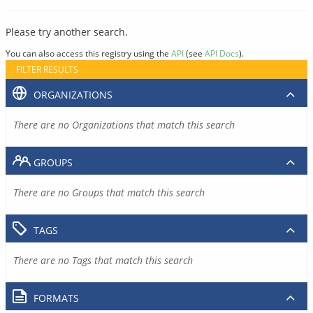
Please try another search.
You can also access this registry using the
API
(see
API Docs
).
FILTER RESULTS
ORGANIZATIONS
There are no Organizations that match this search
GROUPS
There are no Groups that match this search
TAGS
There are no Tags that match this search
FORMATS