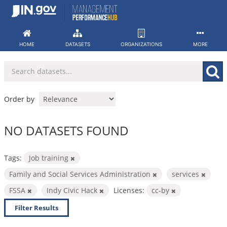
Skip
to
content
HOME
DATASETS
ORGANIZATIONS
MORE
Order by
NO DATASETS FOUND
Tags:
Job training
Family and Social Services Administration
services
FSSA
Indy Civic Hack
Licenses:
cc-by
Filter Results