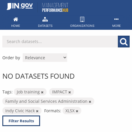
Skip
to
content
HOME
DATASETS
ORGANIZATIONS
MORE
Order by
NO DATASETS FOUND
Tags:
Job training
IMPACT
Family and Social Services Administration
Indy Civic Hack
Formats:
XLSX
Filter Results