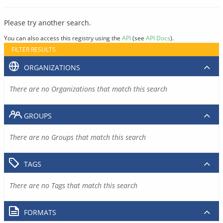
Please try another search.
You can also access this registry using the
API
(see
API Docs
).
FILTER RESULTS
ORGANIZATIONS
There are no Organizations that match this search
GROUPS
There are no Groups that match this search
TAGS
There are no Tags that match this search
FORMATS