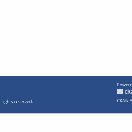
Powere
CKAN A
 rights reserved.