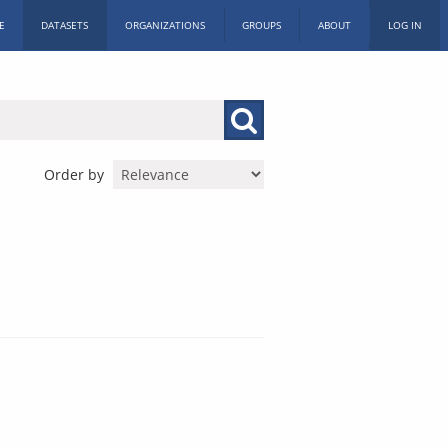
E
DATASETS
ORGANIZATIONS
GROUPS
ABOUT
LOG IN
Order by