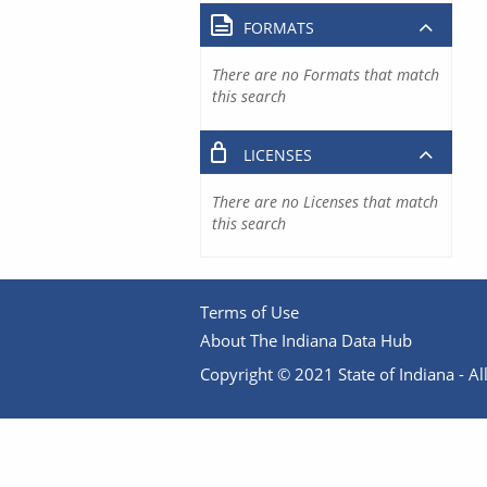
FORMATS
There are no Formats that match
this search
LICENSES
There are no Licenses that match
this search
Terms of Use
About The Indiana Data Hub
Copyright © 2021 State of Indiana - All