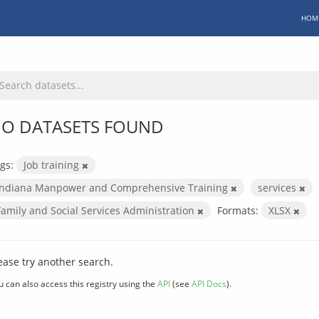
HOM
O DATASETS FOUND
gs:
Job training
Indiana Manpower and Comprehensive Training
services
Family and Social Services Administration
Formats:
XLSX
ease try another search.
u can also access this registry using the
API
(see
API Docs
).