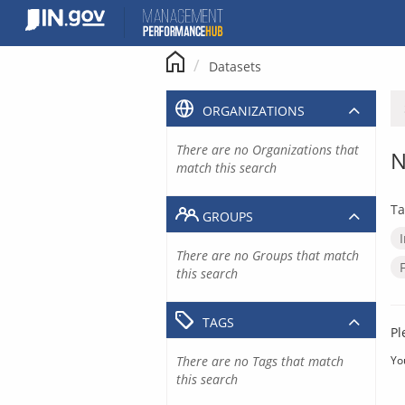
Skip
to
content
Datasets
ORGANIZATIONS
There are no Organizations that
N
match this search
Ta
GROUPS
There are no Groups that match
this search
TAGS
Pl
There are no Tags that match
Yo
this search