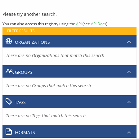
Please try another search.
You can also access this registry using the
API
(see
API Docs
).
FILTER RESULTS
ORGANIZATIONS
There are no Organizations that match this search
GROUPS
There are no Groups that match this search
TAGS
There are no Tags that match this search
FORMATS