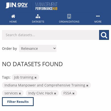
Skip
to
content
HOME
DATASETS
ORGANIZATIONS
MORE
Order by
NO DATASETS FOUND
Tags:
Job training
Indiana Manpower and Comprehensive Training
services
Indy Civic Hack
FSSA
Filter Results