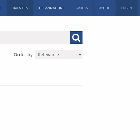
E
DATASETS
ORGANIZATIONS
GROUPS
ABOUT
LOG IN
Order by