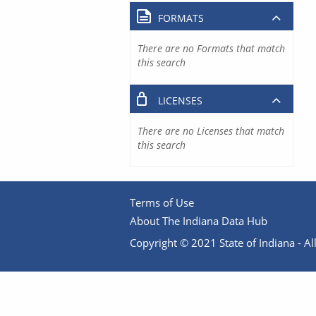
FORMATS
There are no Formats that match
this search
LICENSES
There are no Licenses that match
this search
Terms of Use
About The Indiana Data Hub
Copyright © 2021 State of Indiana - All