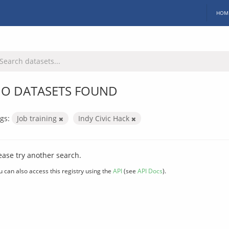
HOM
O DATASETS FOUND
gs:
Job training
Indy Civic Hack
ease try another search.
u can also access this registry using the
API
(see
API Docs
).