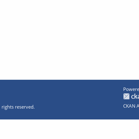
Powere
CKAN A
 rights reserved.