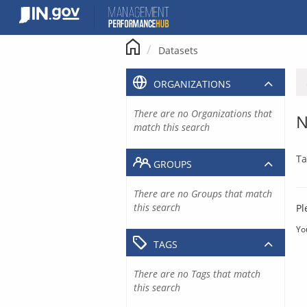
Skip
to
content
Datasets
ORGANIZATIONS
There are no Organizations that
N
match this search
Ta
GROUPS
There are no Groups that match
this search
Pl
Yo
TAGS
There are no Tags that match
this search