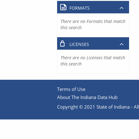
FORMATS
There are no Formats that match
this search
LICENSES
There are no Licenses that match
this search
Terms of Use
About The Indiana Data Hub
Copyright © 2021 State of Indiana - All