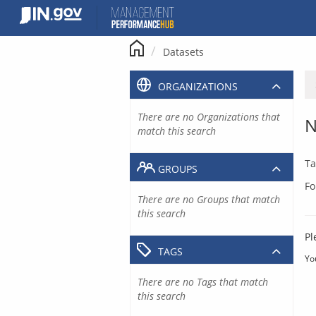
Skip
to
content
Datasets
ORGANIZATIONS
There are no Organizations that
N
match this search
Ta
GROUPS
Fo
There are no Groups that match
this search
Pl
TAGS
Yo
There are no Tags that match
this search