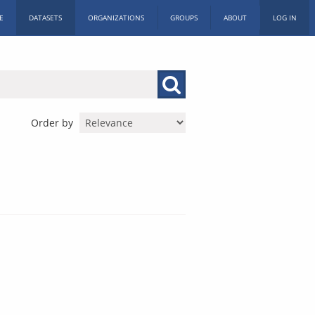
E
DATASETS
ORGANIZATIONS
GROUPS
ABOUT
LOG IN
Order by