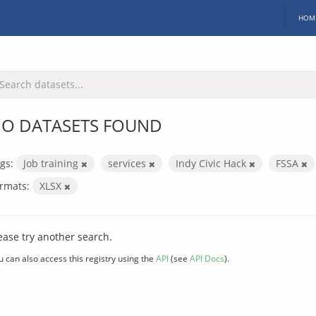
HOM
O DATASETS FOUND
gs:
Job training
services
Indy Civic Hack
FSSA
rmats:
XLSX
ease try another search.
u can also access this registry using the
API
(see
API Docs
).