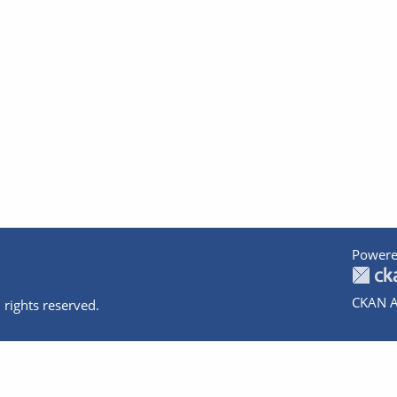
Powere
CKAN A
 rights reserved.