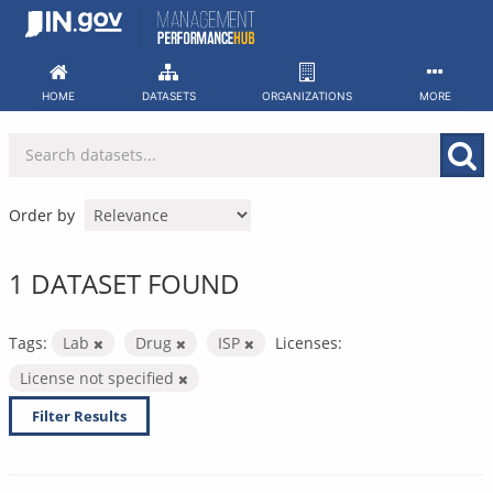
Skip
to
content
HOME
DATASETS
ORGANIZATIONS
MORE
Order by
1 DATASET FOUND
Tags:
Lab
Drug
ISP
Licenses:
License not specified
Filter Results