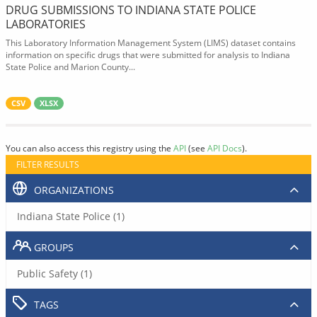
DRUG SUBMISSIONS TO INDIANA STATE POLICE
LABORATORIES
This Laboratory Information Management System (LIMS) dataset contains
information on specific drugs that were submitted for analysis to Indiana
State Police and Marion County...
CSV
XLSX
You can also access this registry using the
API
(see
API Docs
).
FILTER RESULTS
ORGANIZATIONS
Indiana State Police (1)
GROUPS
Public Safety (1)
TAGS