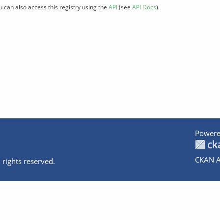
u can also access this registry using the
API
(see
API Docs
).
Powere
CKAN A
 rights reserved.