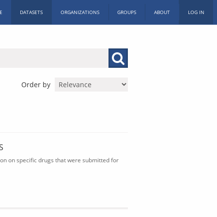
E
DATASETS
ORGANIZATIONS
GROUPS
ABOUT
LOG IN
Order by
S
n on specific drugs that were submitted for