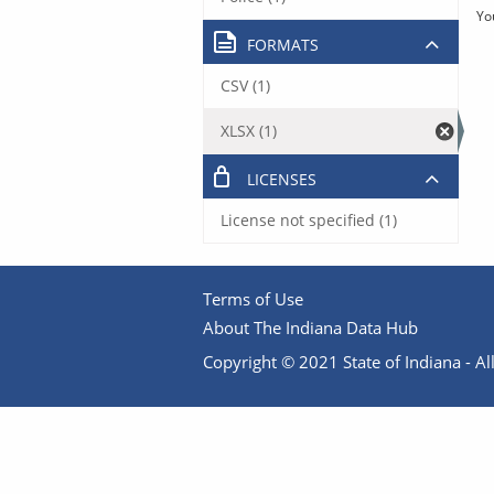
Yo
FORMATS
CSV (1)
XLSX (1)
LICENSES
License not specified (1)
Terms of Use
About The Indiana Data Hub
Copyright © 2021 State of Indiana - All