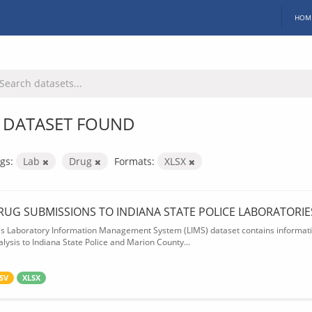
HOM
 DATASET FOUND
gs:
Lab
Drug
Formats:
XLSX
RUG SUBMISSIONS TO INDIANA STATE POLICE LABORATORIE
is Laboratory Information Management System (LIMS) dataset contains informatio
alysis to Indiana State Police and Marion County...
SV
XLSX