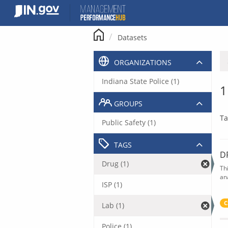
Skip
to
content
Datasets
ORGANIZATIONS
Indiana State Police (1)
1
GROUPS
Ta
Public Safety (1)
TAGS
D
Drug (1)
Th
an
ISP (1)
C
Lab (1)
Police (1)