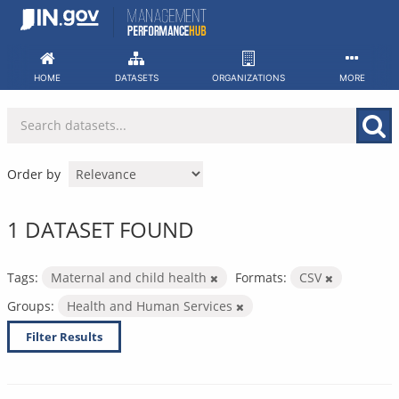
Skip
to
content
HOME
DATASETS
ORGANIZATIONS
MORE
Order by
1 DATASET FOUND
Tags:
Maternal and child health
Formats:
CSV
Groups:
Health and Human Services
Filter Results