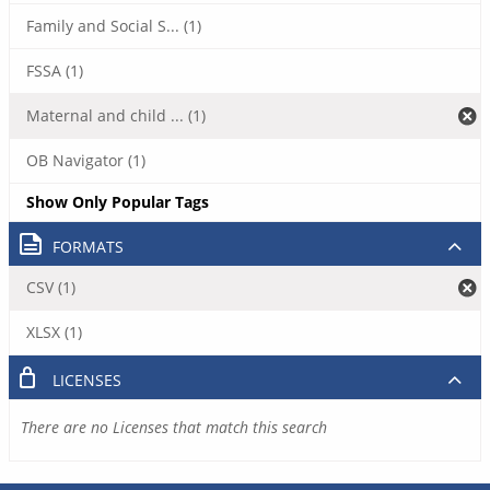
Family and Social S... (1)
FSSA (1)
Maternal and child ... (1)
OB Navigator (1)
Show Only Popular Tags
FORMATS
CSV (1)
XLSX (1)
LICENSES
There are no Licenses that match this search