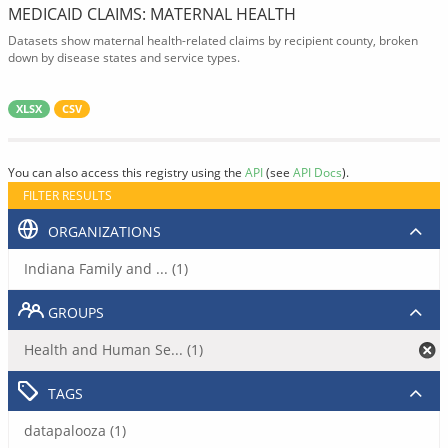
MEDICAID CLAIMS: MATERNAL HEALTH
Datasets show maternal health-related claims by recipient county, broken
down by disease states and service types.
XLSX
CSV
You can also access this registry using the
API
(see
API Docs
).
FILTER RESULTS
ORGANIZATIONS
Indiana Family and ... (1)
GROUPS
Health and Human Se... (1)
TAGS
datapalooza (1)