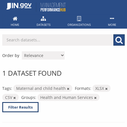
Skip
to
content
HOME
DATASETS
ORGANIZATIONS
MORE
Order by
1 DATASET FOUND
Tags:
Maternal and child health
Formats:
XLSX
CSV
Groups:
Health and Human Services
Filter Results