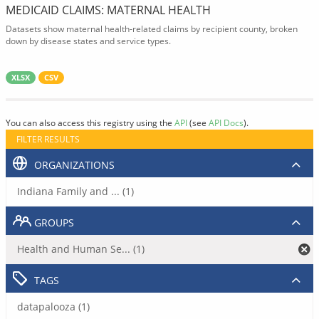
MEDICAID CLAIMS: MATERNAL HEALTH
Datasets show maternal health-related claims by recipient county, broken
down by disease states and service types.
XLSX
CSV
You can also access this registry using the
API
(see
API Docs
).
FILTER RESULTS
ORGANIZATIONS
Indiana Family and ... (1)
GROUPS
Health and Human Se... (1)
TAGS
datapalooza (1)