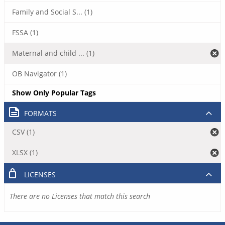
Family and Social S... (1)
FSSA (1)
Maternal and child ... (1)
OB Navigator (1)
Show Only Popular Tags
FORMATS
CSV (1)
XLSX (1)
LICENSES
There are no Licenses that match this search