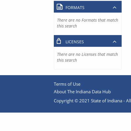
FORMATS
There are no Formats that match
this search
LICENSES
There are no Licenses that match
this search
Terms of Use
About The Indiana Data Hub
Copyright © 2021 State of Indiana - All