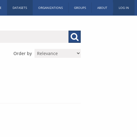
E
DATASETS
ORGANIZATIONS
GROUPS
ABOUT
LOG IN
Order by