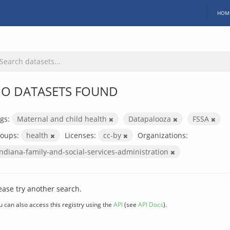
HOM
O DATASETS FOUND
gs:
Maternal and child health
Datapalooza
FSSA
oups:
health
Licenses:
cc-by
Organizations:
indiana-family-and-social-services-administration
ease try another search.
u can also access this registry using the
API
(see
API Docs
).