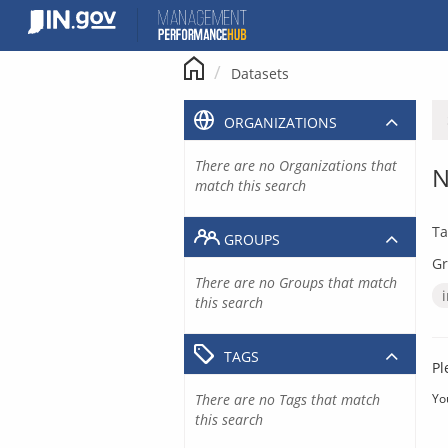
Skip
to
content
Datasets
ORGANIZATIONS
There are no Organizations that
N
match this search
Ta
GROUPS
Gr
There are no Groups that match
this search
TAGS
Pl
There are no Tags that match
Yo
this search