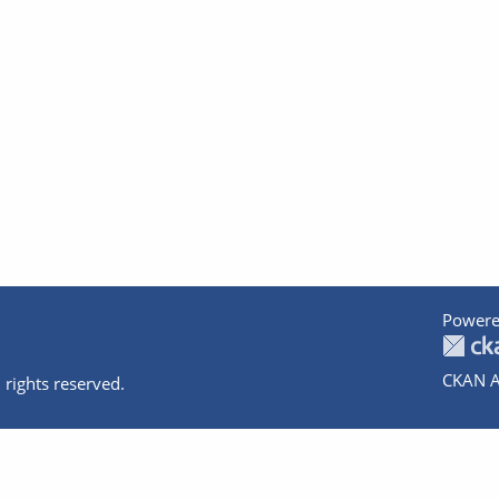
Powere
CKAN A
 rights reserved.