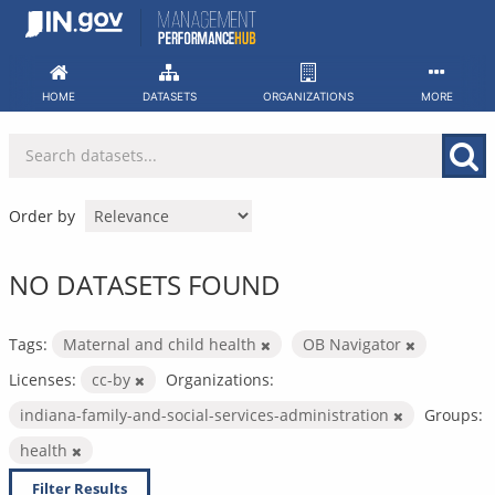
Skip
to
content
HOME
DATASETS
ORGANIZATIONS
MORE
Order by
NO DATASETS FOUND
Tags:
Maternal and child health
OB Navigator
Licenses:
cc-by
Organizations:
indiana-family-and-social-services-administration
Groups:
health
Filter Results