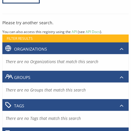
Please try another search.
You can also access this registry using the
API
(see
API Docs
).
FILTER RESULTS
ORGANIZATIONS
There are no Organizations that match this search
GROUPS
There are no Groups that match this search
TAGS
There are no Tags that match this search