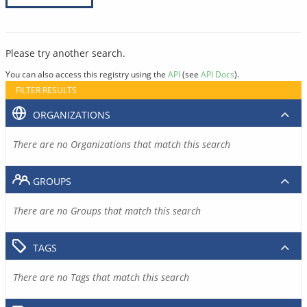
Please try another search.
You can also access this registry using the
API
(see
API Docs
).
FILTER RESULTS
ORGANIZATIONS
There are no Organizations that match this search
GROUPS
There are no Groups that match this search
TAGS
There are no Tags that match this search