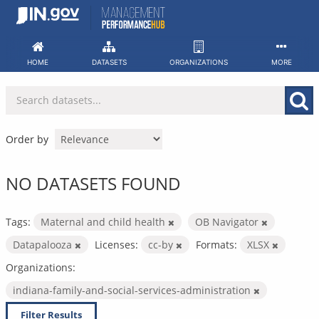
Skip
to
content
HOME
DATASETS
ORGANIZATIONS
MORE
Order by
NO DATASETS FOUND
Tags:
Maternal and child health
OB Navigator
Datapalooza
Licenses:
cc-by
Formats:
XLSX
Organizations:
indiana-family-and-social-services-administration
Filter Results