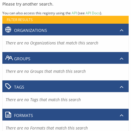
Please try another search.
You can also access this registry using the
API
(see
API Docs
).
FILTER RESULTS
ORGANIZATIONS
There are no Organizations that match this search
GROUPS
There are no Groups that match this search
TAGS
There are no Tags that match this search
FORMATS
There are no Formats that match this search