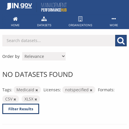
Skip
to
content
HOME
DATASETS
ORGANIZATIONS
MORE
Order by
NO DATASETS FOUND
Tags:
Medicaid
Licenses:
notspecified
Formats:
CSV
XLSX
Filter Results