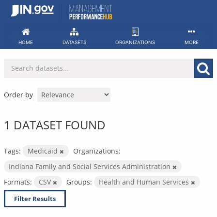
Skip
to
content
HOME
DATASETS
ORGANIZATIONS
MORE
Order by
1 DATASET FOUND
Tags:
Medicaid
Organizations:
Indiana Family and Social Services Administration
Formats:
CSV
Groups:
Health and Human Services
Filter Results