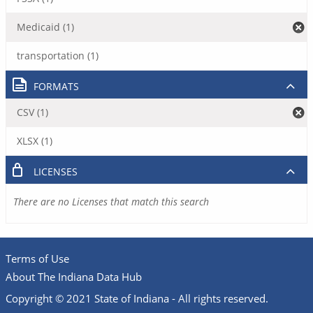
Medicaid (1)
transportation (1)
FORMATS
CSV (1)
XLSX (1)
LICENSES
There are no Licenses that match this search
Terms of Use
About The Indiana Data Hub
Copyright © 2021 State of Indiana - All rights reserved.