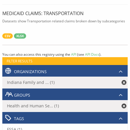
MEDICAID CLAIMS: TRANSPORTATION
Datasets show Transportation related claims broken down by subcategories
CSV
XLSX
You can also access this registry using the
API
(see
API Docs
).
FILTER RESULTS
ORGANIZATIONS
Indiana Family and ... (1)
GROUPS
Health and Human Se... (1)
TAGS
FSSA (1)