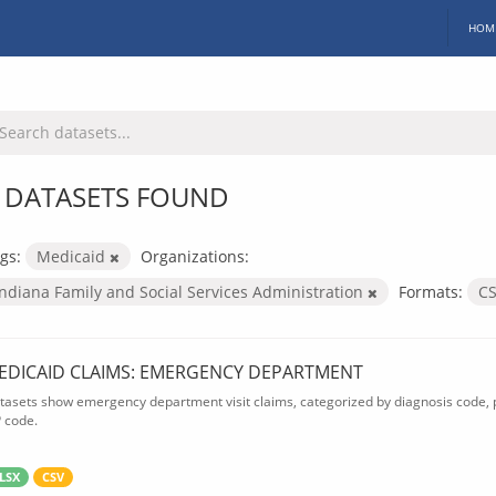
HOM
 DATASETS FOUND
gs:
Medicaid
Organizations:
Indiana Family and Social Services Administration
Formats:
C
EDICAID CLAIMS: EMERGENCY DEPARTMENT
tasets show emergency department visit claims, categorized by diagnosis code, p
P code.
LSX
CSV