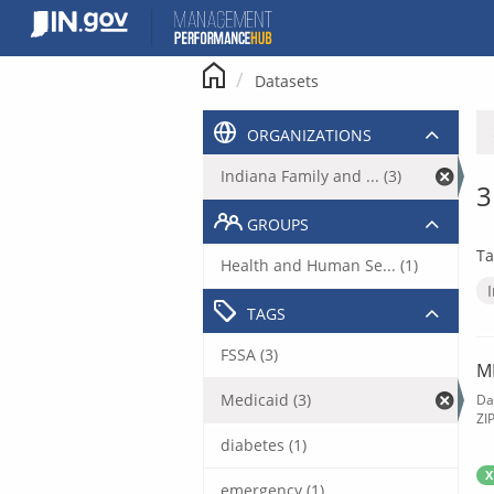
Skip
to
content
Datasets
ORGANIZATIONS
Indiana Family and ... (3)
3
GROUPS
Ta
Health and Human Se... (1)
TAGS
FSSA (3)
M
Medicaid (3)
Da
ZI
diabetes (1)
X
emergency (1)