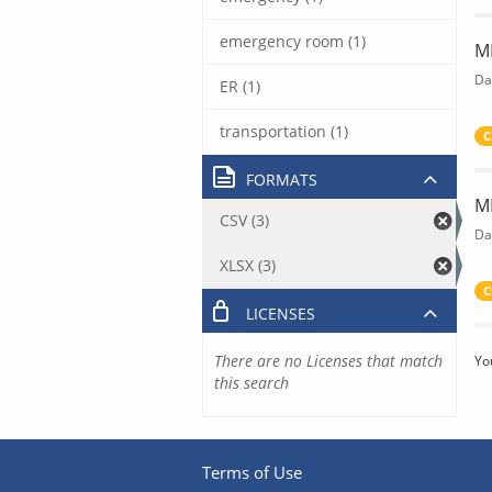
emergency room (1)
M
Da
ER (1)
transportation (1)
C
FORMATS
M
CSV (3)
Da
XLSX (3)
C
LICENSES
There are no Licenses that match
Yo
this search
Terms of Use