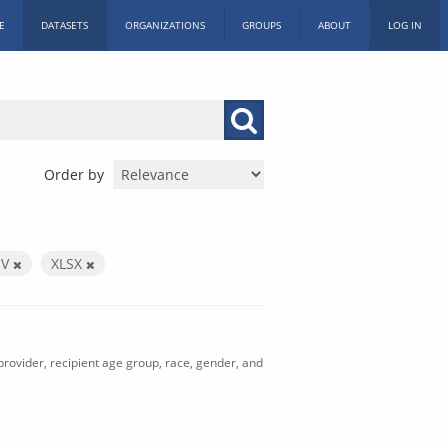
E
DATASETS
ORGANIZATIONS
GROUPS
ABOUT
LOG IN
Order by
SV
XLSX
rovider, recipient age group, race, gender, and