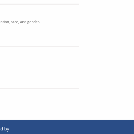
cation, race, and gender.
d by