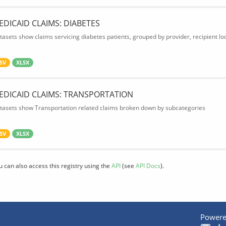
EDICAID CLAIMS: DIABETES
tasets show claims servicing diabetes patients, grouped by provider, recipient lo
SV
XLSX
EDICAID CLAIMS: TRANSPORTATION
tasets show Transportation related claims broken down by subcategories
SV
XLSX
u can also access this registry using the
API
(see
API Docs
).
Powere