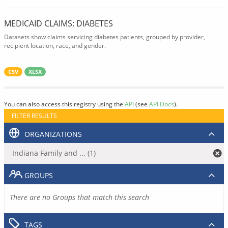
MEDICAID CLAIMS: DIABETES
Datasets show claims servicing diabetes patients, grouped by provider,
recipient location, race, and gender.
CSV
XLSX
You can also access this registry using the
API
(see
API Docs
).
FILTER RESULTS
ORGANIZATIONS
Indiana Family and ... (1)
GROUPS
There are no Groups that match this search
TAGS