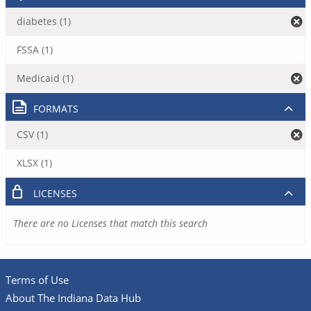
diabetes (1)
FSSA (1)
Medicaid (1)
FORMATS
CSV (1)
XLSX (1)
LICENSES
There are no Licenses that match this search
Terms of Use
About The Indiana Data Hub