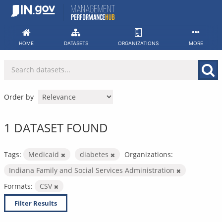
Skip
to
content
HOME
DATASETS
ORGANIZATIONS
MORE
Order by
1 DATASET FOUND
Tags:
Medicaid
diabetes
Organizations:
Indiana Family and Social Services Administration
Formats:
CSV
Filter Results