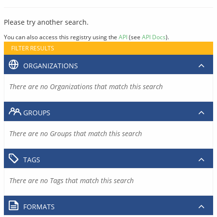
Please try another search.
You can also access this registry using the
API
(see
API Docs
).
FILTER RESULTS
ORGANIZATIONS
There are no Organizations that match this search
GROUPS
There are no Groups that match this search
TAGS
There are no Tags that match this search
FORMATS