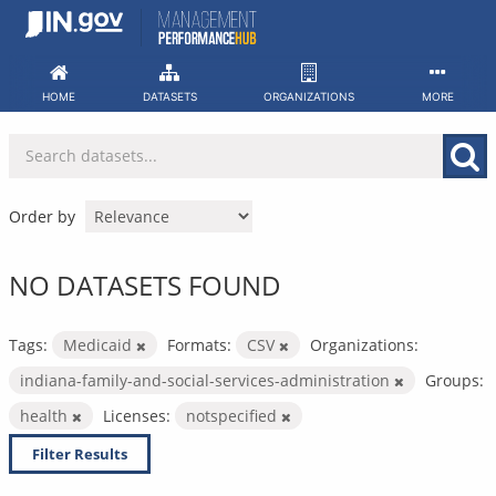
Skip
to
content
HOME
DATASETS
ORGANIZATIONS
MORE
Order by
NO DATASETS FOUND
Tags:
Medicaid
Formats:
CSV
Organizations:
indiana-family-and-social-services-administration
Groups:
health
Licenses:
notspecified
Filter Results