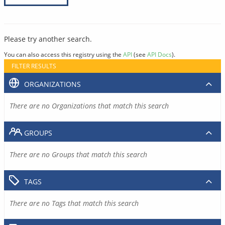
Please try another search.
You can also access this registry using the
API
(see
API Docs
).
FILTER RESULTS
ORGANIZATIONS
There are no Organizations that match this search
GROUPS
There are no Groups that match this search
TAGS
There are no Tags that match this search