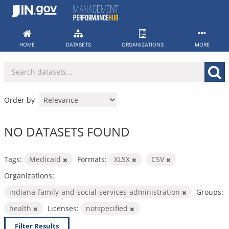
Skip
to
content
HOME
DATASETS
ORGANIZATIONS
MORE
Order by
NO DATASETS FOUND
Tags:
Medicaid
Formats:
XLSX
CSV
Organizations:
indiana-family-and-social-services-administration
Groups:
health
Licenses:
notspecified
Filter Results