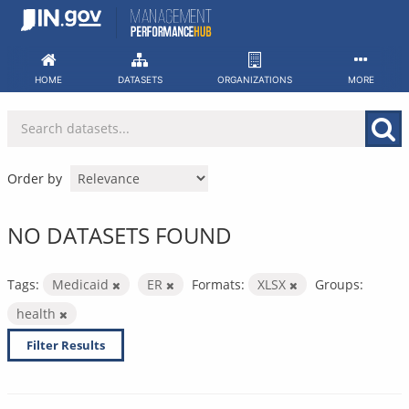
Skip
to
content
HOME
DATASETS
ORGANIZATIONS
MORE
Order by
NO DATASETS FOUND
Tags:
Medicaid
ER
Formats:
XLSX
Groups:
health
Filter Results