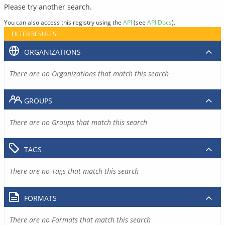
Please try another search.
You can also access this registry using the
API
(see
API Docs
).
FILTER RESULTS
ORGANIZATIONS
There are no Organizations that match this search
GROUPS
There are no Groups that match this search
TAGS
There are no Tags that match this search
FORMATS
There are no Formats that match this search