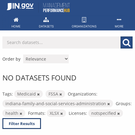
Skip
to
content
HOME
DATASETS
ORGANIZATIONS
MORE
Order by
NO DATASETS FOUND
Tags:
Medicaid
FSSA
Organizations:
indiana-family-and-social-services-administration
Groups:
health
Formats:
XLSX
Licenses:
notspecified
Filter Results