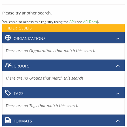
Please try another search.
You can also access this registry using the
API
(see
API Docs
).
FILTER RESULTS
ORGANIZATIONS
There are no Organizations that match this search
GROUPS
There are no Groups that match this search
TAGS
There are no Tags that match this search
FORMATS