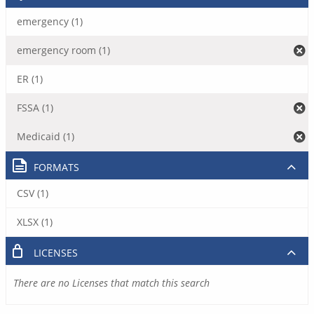
emergency (1)
emergency room (1)
ER (1)
FSSA (1)
Medicaid (1)
FORMATS
CSV (1)
XLSX (1)
LICENSES
There are no Licenses that match this search