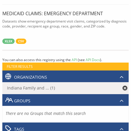
MEDICAID CLAIMS: EMERGENCY DEPARTMENT
Datasets show emergency department visit claims, categorized by diagnosis
code, provider, recipient age group, race, gender, and ZIP code.
XLSX
CSV
You can also access this registry using the
API
(see
API Docs
).
FILTER RESULTS
ORGANIZATIONS
Indiana Family and ... (1)
GROUPS
There are no Groups that match this search
TAGS