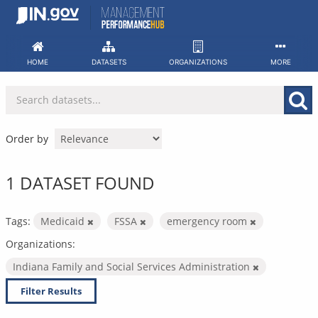
Skip
to
content
HOME
DATASETS
ORGANIZATIONS
MORE
Order by
1 DATASET FOUND
Tags:
Medicaid
FSSA
emergency room
Organizations:
Indiana Family and Social Services Administration
Filter Results