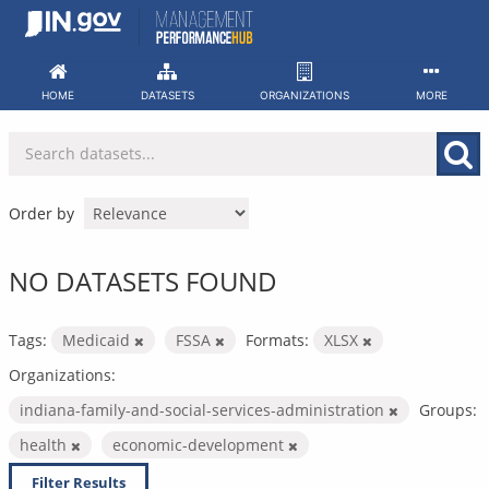
Skip
to
content
HOME
DATASETS
ORGANIZATIONS
MORE
Order by
NO DATASETS FOUND
Tags:
Medicaid
FSSA
Formats:
XLSX
Organizations:
indiana-family-and-social-services-administration
Groups:
health
economic-development
Filter Results