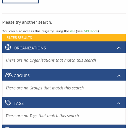
Please try another search.
You can also access this registry using the
API
(see
API Docs
).
FILTER RESULTS
ORGANIZATIONS
There are no Organizations that match this search
GROUPS
There are no Groups that match this search
TAGS
There are no Tags that match this search