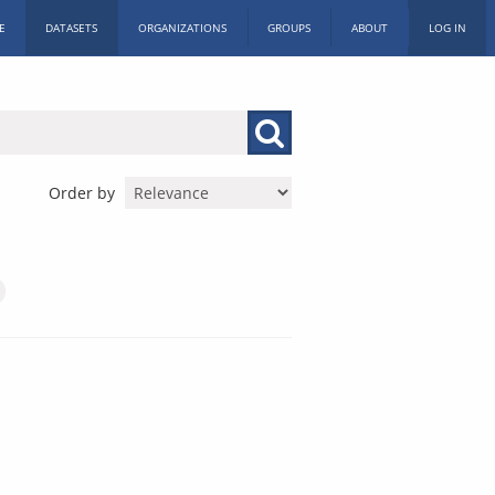
E
DATASETS
ORGANIZATIONS
GROUPS
ABOUT
LOG IN
Order by