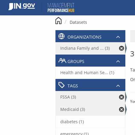
Skip
to
content
Datasets
ORGANIZATIONS
Indiana Family and ... (3)
3
GROUPS
Ta
Health and Human Se... (1)
Or
TAGS
FSSA (3)
Yo
Medicaid (3)
diabetes (1)
emergency (1)