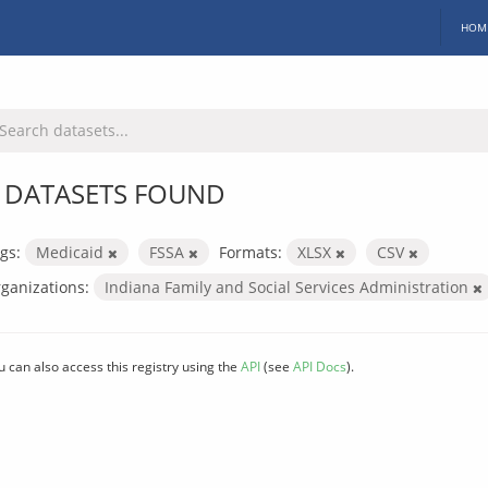
HOM
 DATASETS FOUND
gs:
Medicaid
FSSA
Formats:
XLSX
CSV
ganizations:
Indiana Family and Social Services Administration
u can also access this registry using the
API
(see
API Docs
).