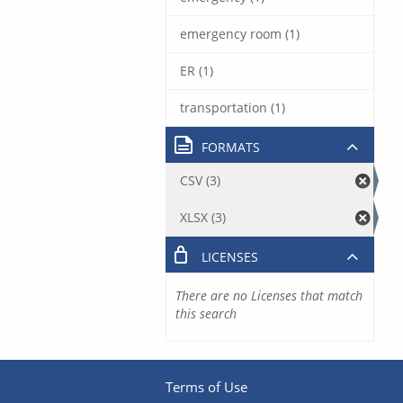
emergency room (1)
ER (1)
transportation (1)
FORMATS
CSV (3)
XLSX (3)
LICENSES
There are no Licenses that match
this search
Terms of Use