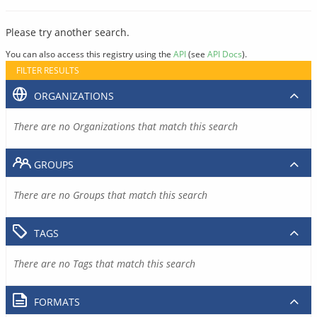
Please try another search.
You can also access this registry using the
API
(see
API Docs
).
FILTER RESULTS
ORGANIZATIONS
There are no Organizations that match this search
GROUPS
There are no Groups that match this search
TAGS
There are no Tags that match this search
FORMATS