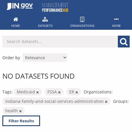
Skip
to
content
HOME
DATASETS
ORGANIZATIONS
MORE
Order by
NO DATASETS FOUND
Tags:
Medicaid
FSSA
ER
Organizations:
indiana-family-and-social-services-administration
Groups:
health
Filter Results